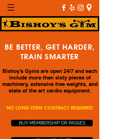
BE BETTER, GET HARDER,
TRAIN SMARTER
Bishoy’s Gyms are open 24/7 and each
include more than sixty pieces of
machinery, extensive free weights, and
state of the art cardio equipment.
NO LONG-TERM CONTRACT REQUIRED
BUY MEMBERSHIP OR PASSES