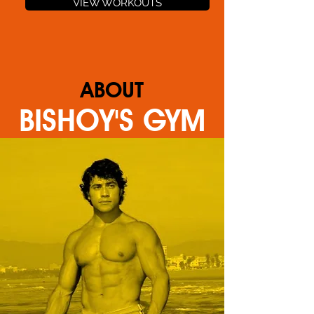
VIEW WORKOUTS
ABOUT
BISHOY'S GYM