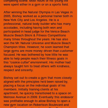
competing scene. Most hours of his young life
were spent either in a gym or on a sports field.
After winning the Natural Olympia in Las Vegas in
2005, Bishoy worked as a personal trainer both in
New York City and Los Angeles. He is a
professional, natural body builder who has many
accolades, including having both won and
participated in head judge for the Venice Beach
Muscle Beach Bikini & Fitness Competitions
many times throughout the years. He has also
won the Mr. Natural Universe and Muscle Beach
Champion titles. However, he soon learned that
large gyms are more money driven than customer
focused. He was bothered by how little he was
able to help people reach their fitness goals in
this “cookie cutter” environment. His mother had
always taught him to treat others with kindness,
respect and sincerity.
Bishoy set out to create a gym that more closely
aligned with the principles he’d been raised by,
placing a focus on the individual goals of his
members. Initially training clients at his
apartment, he quickly transitioned to a space on
Melrose​ Avenue in 2009. Eventually this endeavor
was profitable enough to allow Bishoy to open a
new gym location on Robertson Boulevard and