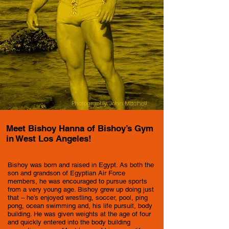
Photography: John Mitchell
Meet Bishoy Hanna of Bishoy’s Gym
in West Los Angeles!
Bishoy was born and raised in Egypt. As both the
son and grandson of Egyptian Air Force
members, he was encouraged to pursue sports
from a very young age. Bishoy grew up doing just
that – he’s enjoyed wrestling, soccer, pool, ping
pong, ocean swimming and, his life pursuit, body
building. He was given weights at the age of four
and quickly entered into the body building