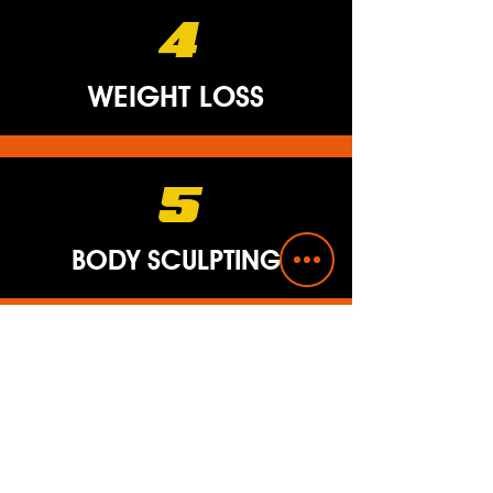
4
WEIGHT LOSS
5
BODY SCULPTING
6
CORE STRENGTH