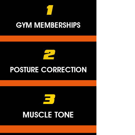
1
GYM MEMBERSHIPS
2
POSTURE CORRECTION
3
MUSCLE TONE