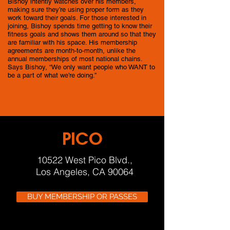
Bishoy intently watches over his members,
making sure they’re using proper form as they
work toward their goals. For those interested in
joining, Bishoy spends time getting to know their
fitness goals and shows them around so that they
are familiar with his space. His membership
agreements are month-to-month, unlike the
annual memberships of most national chains.
Says Bishoy, “We only want people who WANT to
be a part of what we’re doing.”
PICO
10522 West Pico Blvd.,
Los Angeles, CA 90064
BUY MEMBERSHIP OR PASSES