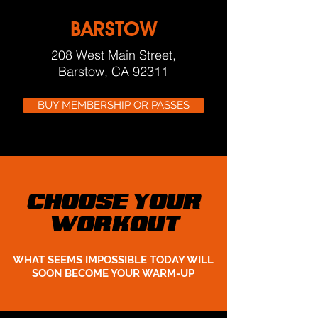
BARSTOW
208 West Main Street,
Barstow, CA 92311
BUY MEMBERSHIP OR PASSES
CHOOSE YOUR
WORKOUT
WHAT SEEMS IMPOSSIBLE TODAY WILL
SOON BECOME YOUR WARM-UP