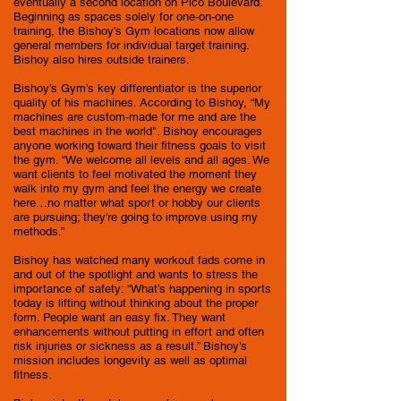
eventually a second location on Pico Boulevard.
Beginning as spaces solely for one-on-one
training, the Bishoy’s Gym locations now allow
general members for individual target training.
Bishoy also hires outside trainers.
Bishoy’s Gym’s key differentiator is the superior
quality of his machines. According to Bishoy, “My
machines are custom-made for me and are the
best machines in the world". Bishoy encourages
anyone working toward their fitness goals to visit
the gym. “We welcome all levels and all ages. We
want clients to feel motivated the moment they
walk into my gym and feel the energy we create
here…no matter what sport or hobby our clients
are pursuing; they’re going to improve using my
methods.”
Bishoy has watched many workout fads come in
and out of the spotlight and wants to stress the
importance of safety: “What’s happening in sports
today is lifting without thinking about the proper
form. People want an easy fix. They want
enhancements without putting in effort and often
risk injuries or sickness as a result.” Bishoy’s
mission includes longevity as well as optimal
fitness.